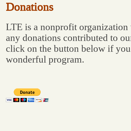
Donations
LTE is a nonprofit organization
any donations contributed to ou
click on the button below if you
wonderful program.