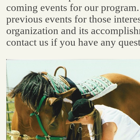
coming events for our program.
previous events for those intere
organization and its accomplis
contact us if you have any quest