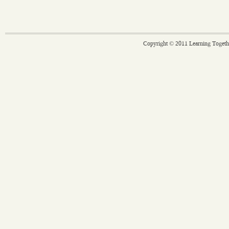
Copyright © 2011 Learning Togethe