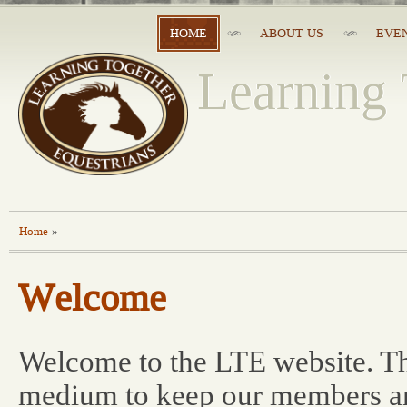
HOME
ABOUT US
EVE
Learning 
Home
»
Welcome
Welcome to the LTE website. Th
medium to keep our members an